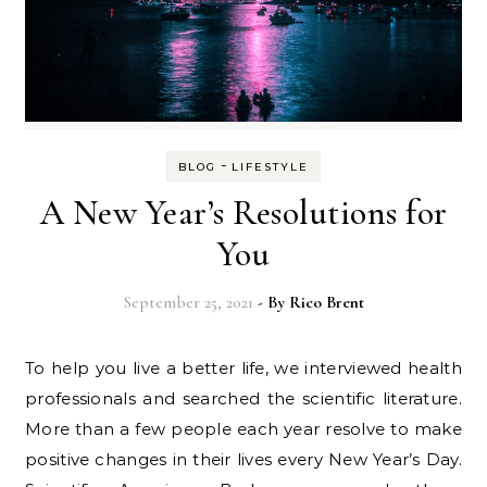
-
BLOG
LIFESTYLE
A New Year’s Resolutions for
You
September 25, 2021
- By
Rico Brent
To help you live a better life, we interviewed health
professionals and searched the scientific literature.
More than a few people each year resolve to make
positive changes in their lives every New Year’s Day.