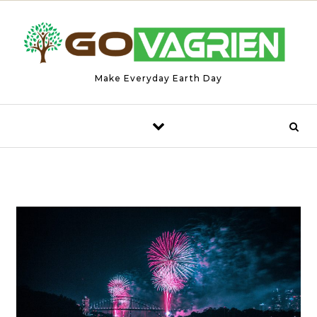
Skip to content
Make Everyday Earth Day