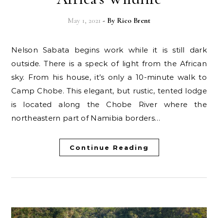
May 1, 2021
- By
Rico Brent
Nelson Sabata begins work while it is still dark
outside. There is a speck of light from the African
sky. From his house, it’s only a 10-minute walk to
Camp Chobe. This elegant, but rustic, tented lodge
is located along the Chobe River where the
northeastern part of Namibia borders…
Continue Reading