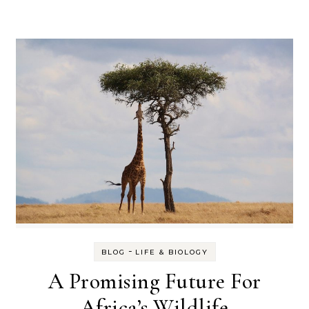
-
BLOG
LIFE & BIOLOGY
A Promising Future For
Africa’s Wildlife