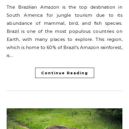
The Brazilian Amazon is the top destination in
South America for jungle tourism due to its
abundance of mammal, bird, and fish species.
Brazil is one of the most populous countries on
Earth, with many places to explore. This region,
which is home to 60% of Brazil’s Amazon rainforest,
is…
Continue Reading