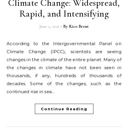
Climate Change: Widespread,
Rapid, and Intensifying
June 2, 2021
- By
Rico Brent
According to the Intergovernmental Panel on
Climate Change (IPCC), scientists are seeing
changes in the climate of the entire planet. Many of
the changes in climate have not been seen in
thousands, if any, hundreds of thousands of
decades. Some of the changes, such as the
continued rise in sea…
Continue Reading