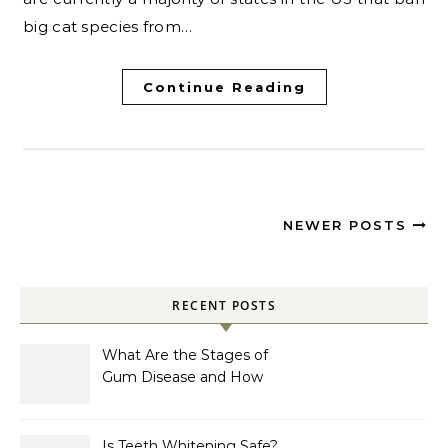
big cat species from…
Continue Reading
NEWER POSTS
RECENT POSTS
What Are the Stages of
Gum Disease and How
Are They Treated?
Is Teeth Whitening Safe?