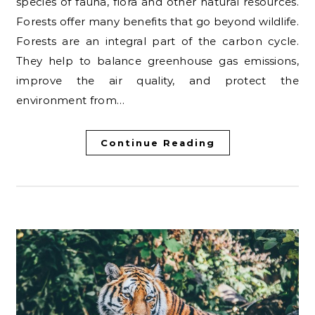
species of fauna, flora and other natural resources.
Forests offer many benefits that go beyond wildlife.
Forests are an integral part of the carbon cycle.
They help to balance greenhouse gas emissions,
improve the air quality, and protect the
environment from…
Continue Reading