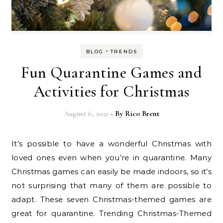
-
BLOG
TRENDS
Fun Quarantine Games and
Activities for Christmas
August 6, 2021
- By
Rico Brent
It’s possible to have a wonderful Christmas with
loved ones even when you’re in quarantine. Many
Christmas games can easily be made indoors, so it’s
not surprising that many of them are possible to
adapt. These seven Christmas-themed games are
great for quarantine. Trending Christmas-Themed