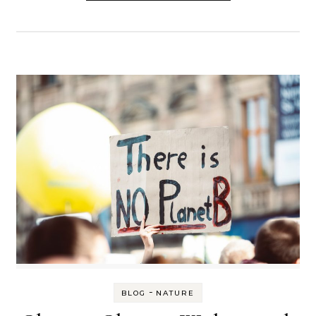
-
BLOG
NATURE