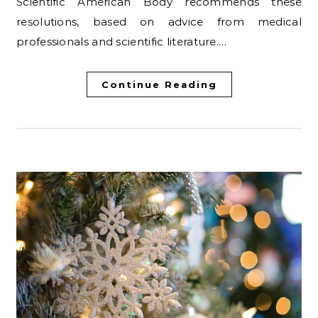
Scientific American Body recommends these
resolutions, based on advice from medical
professionals and scientific literature.…
Continue Reading