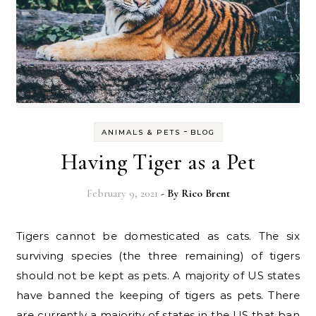
-
ANIMALS & PETS
BLOG
Having Tiger as a Pet
February 9, 2021
- By
Rico Brent
Tigers cannot be domesticated as cats. The six
surviving species (the three remaining) of tigers
should not be kept as pets. A majority of US states
have banned the keeping of tigers as pets. There
are currently a majority of states in the US that ban