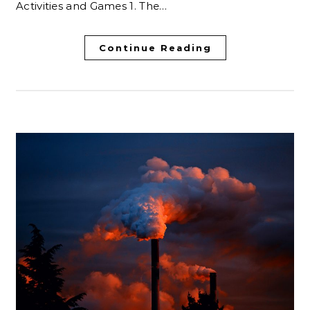
Activities and Games 1. The…
Continue Reading