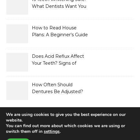
What Dentists Want You
to Know
How to Read House
Plans: A Beginner’s Guide
to Symbols, Dimensions,
and Elevations
Does Acid Reflux Affect
Your Teeth? Signs of
Enamel Erosion to Watch
For
How Often Should
Dentures Be Adjusted?
Signs Your Fit Has
Changed
We are using cookies to give you the best experience on our
website.
You can find out more about which cookies we are using or
switch them off in
settings
.