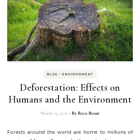
-
BLOG
ENVIRONMENT
Deforestation: Effects on
Humans and the Environment
March 15, 2021
- By
Rico Brent
Forests around the world are home to millions of