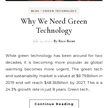
-
BLOG
GREEN TECHNOLOGY
Why We Need Green
Technology
July 14, 2021
- By
Rico Brent
While green technology has been around for two
decades, it is becoming more popular as global
warming becomes more urgent. The green tech
and sustainability market is valued at $8.79Billion in
2019 and will reach $48.36Billion by 2027. This is a
24.3% growth rate in just 8 years. Green tech…
Continue Reading