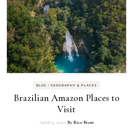
-
BLOG
GEOGRAPHY & PLACES
Brazilian Amazon Places to
Visit
April 17, 2021
- By
Rico Brent