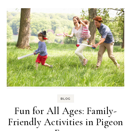
BLOG
Fun for All Ages: Family-
Friendly Activities in Pigeon