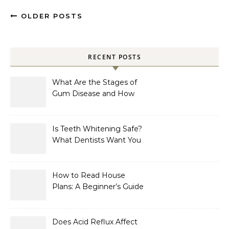
OLDER POSTS
RECENT POSTS
What Are the Stages of
Gum Disease and How
Are They Treated?
Is Teeth Whitening Safe?
What Dentists Want You
to Know
How to Read House
Plans: A Beginner’s Guide
to Symbols, Dimensions,
and Elevations
Does Acid Reflux Affect