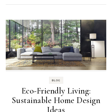
BLOG
Eco-Friendly Living:
Sustainable Home Design
Ideas