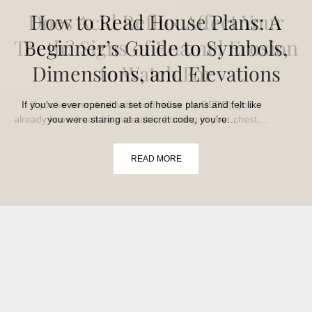
Does Acid Reflux Affect Your
How to Read House Plans: A
Teeth? Signs of Enamel Erosion
Beginner’s Guide to Symbols,
Dimensions, and Elevations
to Watch For
If you’ve ever opened a set of house plans and felt like
If you’ve ever dealt with acid reflux (or GERD), you
already know it can be miserable: burning in your chest,…
you were staring at a secret code, you’re…
READ MORE
READ MORE
›