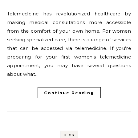
Telemedicine has revolutionized healthcare by
making medical consultations more accessible
from the comfort of your own home. For women
seeking specialized care, there is a range of services
that can be accessed via telemedicine. If you’re
preparing for your first women’s telemedicine
appointment, you may have several questions
about what…
Continue Reading
BLOG