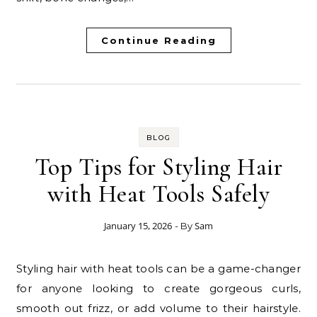
Continue Reading
BLOG
Top Tips for Styling Hair
with Heat Tools Safely
January 15, 2026
Sam
- By
Styling hair with heat tools can be a game-changer
for anyone looking to create gorgeous curls,
smooth out frizz, or add volume to their hairstyle.