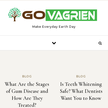
Skip to content
Make Everyday Earth Day
BLOG
BLOG
What Are the Stages
Is Teeth Whitening
of Gum Disease and
Safe? What Dentists
How Are They
Want You to Know
Treated?