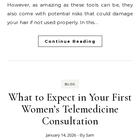
However, as amazing as these tools can be, they
also come with potential risks that could damage
your hair if not used properly. In this…
Continue Reading
BLOG
What to Expect in Your First
Women’s Telemedicine
Consultation
January 14, 2026
Sam
- By