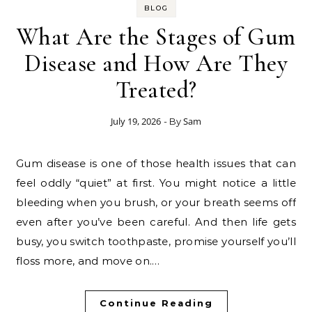
BLOG
What Are the Stages of Gum
Disease and How Are They
Treated?
July 19, 2026
Sam
- By
Gum disease is one of those health issues that can
feel oddly “quiet” at first. You might notice a little
bleeding when you brush, or your breath seems off
even after you’ve been careful. And then life gets
busy, you switch toothpaste, promise yourself you’ll
floss more, and move on.…
Continue Reading