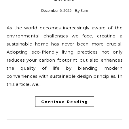
December 6, 2025
Sam
- By
As the world becomes increasingly aware of the
environmental challenges we face, creating a
sustainable home has never been more crucial.
Adopting eco-friendly living practices not only
reduces your carbon footprint but also enhances
the quality of life by blending modern
conveniences with sustainable design principles. In
this article, we…
Continue Reading