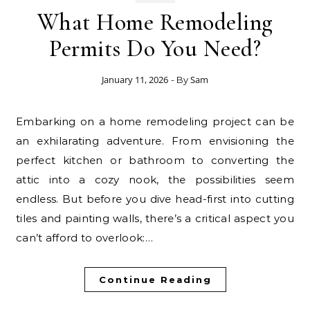
What Home Remodeling
Permits Do You Need?
January 11, 2026
Sam
- By
Embarking on a home remodeling project can be
an exhilarating adventure. From envisioning the
perfect kitchen or bathroom to converting the
attic into a cozy nook, the possibilities seem
endless. But before you dive head-first into cutting
tiles and painting walls, there’s a critical aspect you
can’t afford to overlook:…
Continue Reading