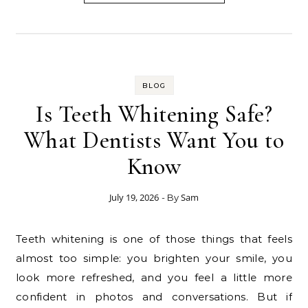
BLOG
Is Teeth Whitening Safe?
What Dentists Want You to
Know
July 19, 2026
Sam
- By
Teeth whitening is one of those things that feels
almost too simple: you brighten your smile, you
look more refreshed, and you feel a little more
confident in photos and conversations. But if