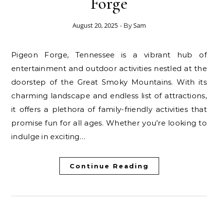
Forge
August 20, 2025
Sam
- By
Pigeon Forge, Tennessee is a vibrant hub of
entertainment and outdoor activities nestled at the
doorstep of the Great Smoky Mountains. With its
charming landscape and endless list of attractions,
it offers a plethora of family-friendly activities that
promise fun for all ages. Whether you’re looking to
indulge in exciting…
Continue Reading