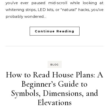
you’ve ever paused mid-scroll while looking at
whitening strips, LED kits, or “natural” hacks, you’ve
probably wondered…
Continue Reading
BLOG
How to Read House Plans: A
Beginner’s Guide to
Symbols, Dimensions, and
Elevations