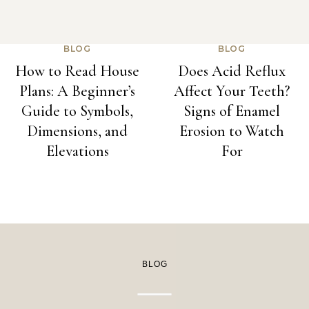
BLOG
BLOG
How to Read House
Does Acid Reflux
Plans: A Beginner’s
Affect Your Teeth?
Guide to Symbols,
Signs of Enamel
Dimensions, and
Erosion to Watch
Elevations
For
BLOG
BLOG