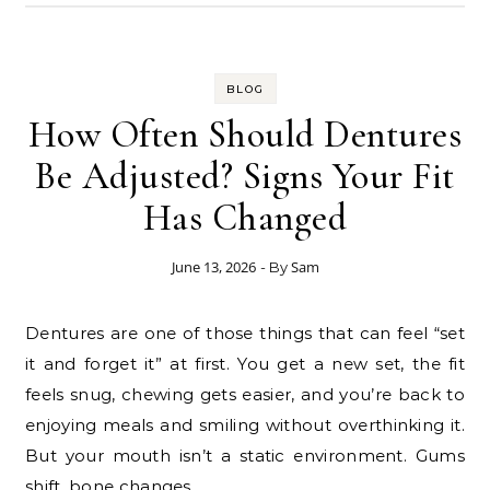
BLOG
How Often Should Dentures
Be Adjusted? Signs Your Fit
Has Changed
June 13, 2026
Sam
- By
Dentures are one of those things that can feel “set
it and forget it” at first. You get a new set, the fit
feels snug, chewing gets easier, and you’re back to
enjoying meals and smiling without overthinking it.
But your mouth isn’t a static environment. Gums
shift, bone changes,…