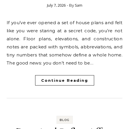
July 7, 2026
Sam
- By
If you’ve ever opened a set of house plans and felt
like you were staring at a secret code, you’re not
alone. Floor plans, elevations, and construction
notes are packed with symbols, abbreviations, and
tiny numbers that somehow define a whole home.
The good news: you don’t need to be…
Continue Reading
BLOG