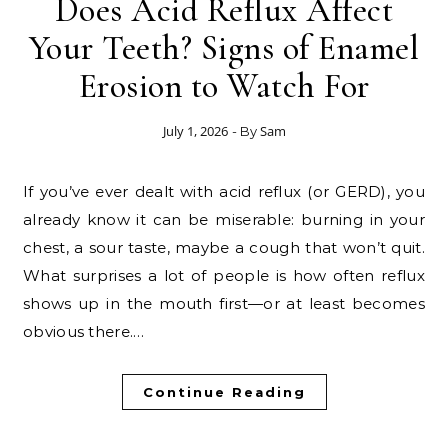
Does Acid Reflux Affect
Your Teeth? Signs of Enamel
Erosion to Watch For
July 1, 2026
Sam
- By
If you’ve ever dealt with acid reflux (or GERD), you
already know it can be miserable: burning in your
chest, a sour taste, maybe a cough that won’t quit.
What surprises a lot of people is how often reflux
shows up in the mouth first—or at least becomes
obvious there.…
Continue Reading