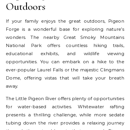
Outdoors
If your family enjoys the great outdoors, Pigeon
Forge is a wonderful base for exploring nature’s
wonders. The nearby Great Smoky Mountains
National Park offers countless hiking trails,
educational exhibits, and wildlife viewing
opportunities. You can embark on a hike to the
ever-popular Laurel Falls or the majestic Clingmans
Dome, offering vistas that will take your breath
away.
The Little Pigeon River offers plenty of opportunities
for water-based activities. Whitewater rafting
presents a thrilling challenge, while more sedate
tubing down the river provides a relaxing journey