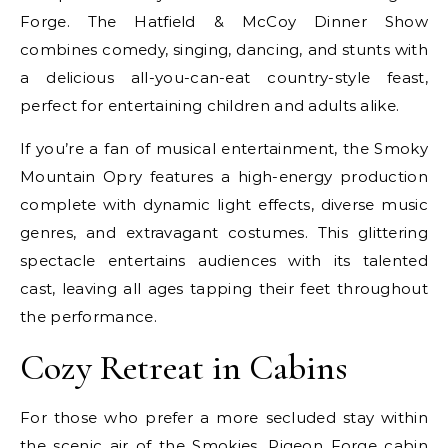
Forge. The Hatfield & McCoy Dinner Show
combines comedy, singing, dancing, and stunts with
a delicious all-you-can-eat country-style feast,
perfect for entertaining children and adults alike.
If you’re a fan of musical entertainment, the Smoky
Mountain Opry features a high-energy production
complete with dynamic light effects, diverse music
genres, and extravagant costumes. This glittering
spectacle entertains audiences with its talented
cast, leaving all ages tapping their feet throughout
the performance.
Cozy Retreat in Cabins
For those who prefer a more secluded stay within
the scenic air of the Smokies,
Pigeon Forge cabin