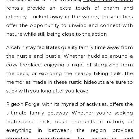
rentals
provide an extra touch of charm and
intimacy. Tucked away in the woods, these cabins
offer the opportunity to unwind and connect with
nature while still being close to the action.
A cabin stay facilitates quality family time away from
the hustle and bustle. Whether huddled around a
cozy fireplace, enjoying a night of stargazing from
the deck, or exploring the nearby hiking trails, the
memories made in these rustic hideouts are sure to
stick with you long after you leave.
Pigeon Forge, with its myriad of activities, offers the
ultimate family getaway. Whether you’re seeking
high-speed thrills, quiet moments in nature, or
everything in between, the region provides
abundant opportunities for adventure and