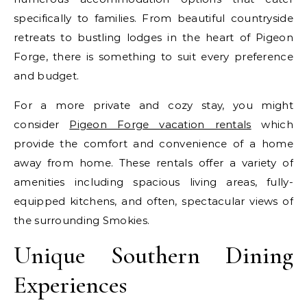
specifically to families. From beautiful countryside
retreats to bustling lodges in the heart of Pigeon
Forge, there is something to suit every preference
and budget.
For a more private and cozy stay, you might
consider
Pigeon Forge vacation rentals
which
provide the comfort and convenience of a home
away from home. These rentals offer a variety of
amenities including spacious living areas, fully-
equipped kitchens, and often, spectacular views of
the surrounding Smokies.
Unique Southern Dining
Experiences