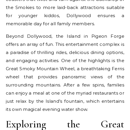
the Smokies to more laid-back attractions suitable
for younger kiddos, Dollywood ensures a
memorable day for all family members.
Beyond Dollywood, the Island in Pigeon Forge
offers an array of fun. This entertainment complex is
a paradise of thrilling rides, delicious dining options,
and engaging activities. One of the highlights is the
Great Smoky Mountain Wheel, a breathtaking Ferris
wheel that provides panoramic views of the
surrounding mountains. After a few spins, families
can enjoy a meal at one of the myriad restaurants or
just relax by the Island’s fountain, which entertains
its own magical evening water show.
Exploring the Great