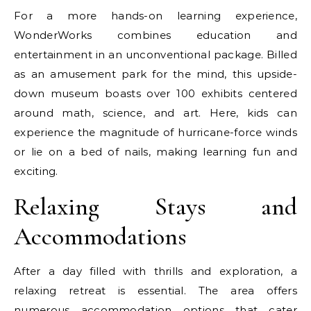
For a more hands-on learning experience,
WonderWorks combines education and
entertainment in an unconventional package. Billed
as an amusement park for the mind, this upside-
down museum boasts over 100 exhibits centered
around math, science, and art. Here, kids can
experience the magnitude of hurricane-force winds
or lie on a bed of nails, making learning fun and
exciting.
Relaxing Stays and
Accommodations
After a day filled with thrills and exploration, a
relaxing retreat is essential. The area offers
numerous accommodation options that cater