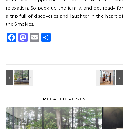
relaxation. So pack up the family, and get ready for
a trip full of discoveries and laughter in the heart of
the Smokies.
Facebook
Mastodon
Email
Share
RELATED POSTS