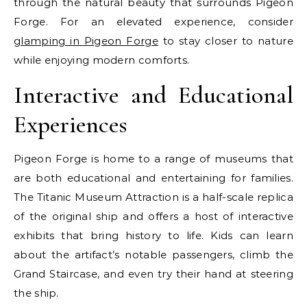
through the natural beauty that surrounds Pigeon
Forge. For an elevated experience, consider
glamping in Pigeon Forge
to stay closer to nature
while enjoying modern comforts.
Interactive and Educational
Experiences
Pigeon Forge is home to a range of museums that
are both educational and entertaining for families.
The Titanic Museum Attraction is a half-scale replica
of the original ship and offers a host of interactive
exhibits that bring history to life. Kids can learn
about the artifact’s notable passengers, climb the
Grand Staircase, and even try their hand at steering
the ship.