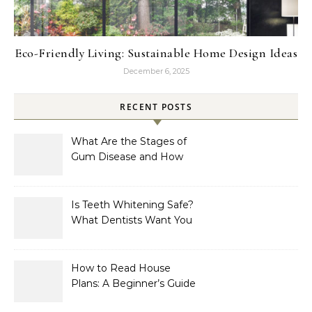
Eco-Friendly Living: Sustainable Home Design Ideas
December 6, 2025
RECENT POSTS
What Are the Stages of
Gum Disease and How
Are They Treated?
Is Teeth Whitening Safe?
What Dentists Want You
to Know
How to Read House
Plans: A Beginner’s Guide
to Symbols, Dimensions,