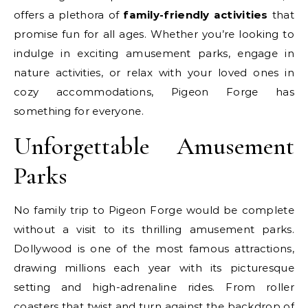
offers a plethora of
family-friendly activities
that
promise fun for all ages. Whether you’re looking to
indulge in exciting amusement parks, engage in
nature activities, or relax with your loved ones in
cozy accommodations, Pigeon Forge has
something for everyone.
Unforgettable Amusement
Parks
No family trip to Pigeon Forge would be complete
without a visit to its thrilling amusement parks.
Dollywood is one of the most famous attractions,
drawing millions each year with its picturesque
setting and high-adrenaline rides. From roller
coasters that twist and turn against the backdrop of