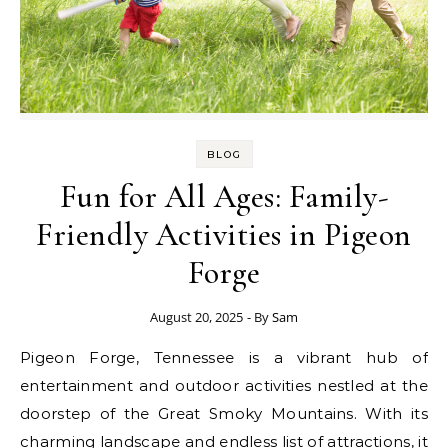
BLOG
Fun for All Ages: Family-
Friendly Activities in Pigeon
Forge
August 20, 2025
- By
Sam
Pigeon Forge, Tennessee is a vibrant hub of
entertainment and outdoor activities nestled at the
doorstep of the Great Smoky Mountains. With its
charming landscape and endless list of attractions, it