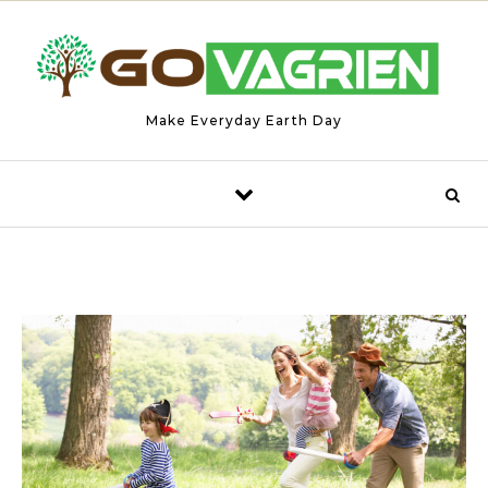
Skip to content
Make Everyday Earth Day