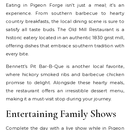
Eating in Pigeon Forge isn’t just a meal; it’s an
experience. From southern barbecue to hearty
country breakfasts, the local dining scene is sure to
satisfy all taste buds. The Old Mill Restaurant is a
historic eatery located in an authentic 1830 grist mill,
offering dishes that embrace southern tradition with
every bite.
Bennett’s Pit Bar-B-Que is another local favorite,
where hickory smoked ribs and barbecue chicken
promise to delight. Alongside these hearty meals,
the restaurant offers an irresistible dessert menu,
making it a must-visit stop during your journey.
Entertaining Family Shows
Complete the day with a live show while in Pigeon