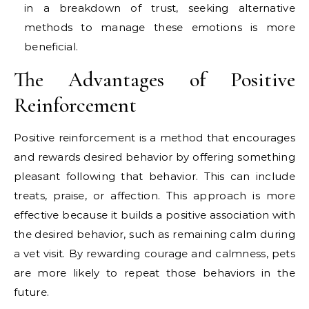
in a breakdown of trust, seeking alternative
methods to manage these emotions is more
beneficial.
The Advantages of Positive
Reinforcement
Positive reinforcement is a method that encourages
and rewards desired behavior by offering something
pleasant following that behavior. This can include
treats, praise, or affection. This approach is more
effective because it builds a positive association with
the desired behavior, such as remaining calm during
a vet visit. By rewarding courage and calmness, pets
are more likely to repeat those behaviors in the
future.