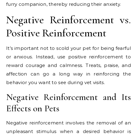
furry companion, thereby reducing their anxiety.
Negative Reinforcement vs.
Positive Reinforcement
It’s important not to scold your pet for being fearful
or anxious. Instead, use positive reinforcement to
reward courage and calmness. Treats, praise, and
affection can go a long way in reinforcing the
behavior you want to see during vet visits.
Negative Reinforcement and Its
Effects on Pets
Negative reinforcement involves the removal of an
unpleasant stimulus when a desired behavior is