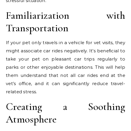
stressful situation.
Familiarization with
Transportation
If your pet only travels in a vehicle for vet visits, they
might associate car rides negatively. It’s beneficial to
take your pet on pleasant car trips regularly to
parks or other enjoyable destinations. This will help
them understand that not all car rides end at the
vet’s office, and it can significantly reduce travel-
related stress.
Creating a Soothing
Atmosphere