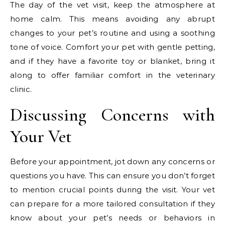
The day of the vet visit, keep the atmosphere at
home calm. This means avoiding any abrupt
changes to your pet’s routine and using a soothing
tone of voice. Comfort your pet with gentle petting,
and if they have a favorite toy or blanket, bring it
along to offer familiar comfort in the veterinary
clinic.
Discussing Concerns with
Your Vet
Before your appointment, jot down any concerns or
questions you have. This can ensure you don’t forget
to mention crucial points during the visit. Your vet
can prepare for a more tailored consultation if they
know about your pet’s needs or behaviors in