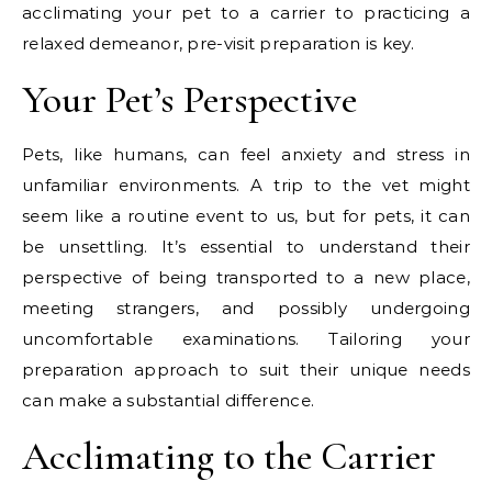
acclimating your pet to a carrier to practicing a
relaxed demeanor, pre-visit preparation is key.
Your Pet’s Perspective
Pets, like humans, can feel anxiety and stress in
unfamiliar environments. A trip to the vet might
seem like a routine event to us, but for pets, it can
be unsettling. It’s essential to understand their
perspective of being transported to a new place,
meeting strangers, and possibly undergoing
uncomfortable examinations. Tailoring your
preparation approach to suit their unique needs
can make a substantial difference.
Acclimating to the Carrier