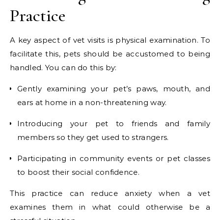
Practice
A key aspect of vet visits is physical examination. To
facilitate this, pets should be accustomed to being
handled. You can do this by:
Gently examining your pet’s paws, mouth, and
ears at home in a non-threatening way.
Introducing your pet to friends and family
members so they get used to strangers.
Participating in community events or pet classes
to boost their social confidence.
This practice can reduce anxiety when a vet
examines them in what could otherwise be a