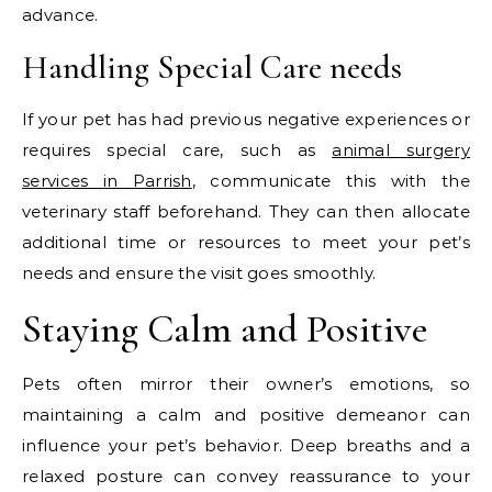
advance.
Handling Special Care needs
If your pet has had previous negative experiences or
requires special care, such as
animal surgery
services in Parrish
, communicate this with the
veterinary staff beforehand. They can then allocate
additional time or resources to meet your pet’s
needs and ensure the visit goes smoothly.
Staying Calm and Positive
Pets often mirror their owner’s emotions, so
maintaining a calm and positive demeanor can
influence your pet’s behavior. Deep breaths and a
relaxed posture can convey reassurance to your