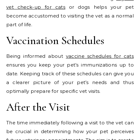
vet check-up for cats
or dogs helps your pet
become accustomed to visiting the vet as a normal
part of life.
Vaccination Schedules
Being informed about
vaccine schedules for cats
ensures you keep your pet’s immunizations up to
date. Keeping track of these schedules can give you
a clearer picture of your pet’s needs and thus
optimally prepare for specific vet visits.
After the Visit
The time immediately following a visit to the vet can
be crucial in determining how your pet perceives