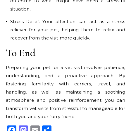
outcome to what might have been a stressful
situation.
Stress Relief: Your affection can act as a stress
reliever for your pet, helping them to relax and
recover from the visit more quickly.
To End
Preparing your pet for a vet visit involves patience,
understanding, and a proactive approach. By
fostering familiarity with carriers, travel, and
handling, as well as maintaining a soothing
atmosphere and positive reinforcement, you can
transform vet visits from stressful to manageable for
both you and your furry friend.
Facebook
Mastodon
Email
Share