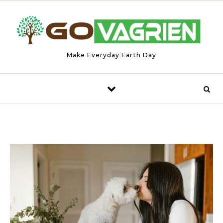
Skip to content
Make Everyday Earth Day