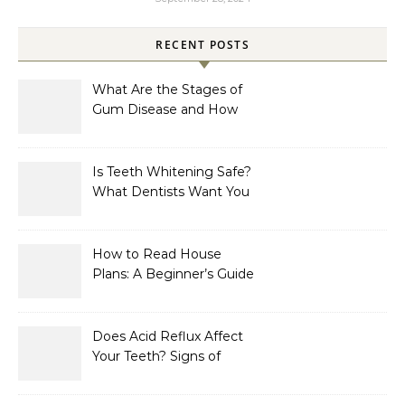
RECENT POSTS
What Are the Stages of
Gum Disease and How
Are They Treated?
Is Teeth Whitening Safe?
What Dentists Want You
to Know
How to Read House
Plans: A Beginner’s Guide
to Symbols, Dimensions,
and Elevations
Does Acid Reflux Affect
Your Teeth? Signs of
Enamel Erosion to Watch
For