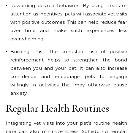
Rewarding desired behaviors: By using treats or
attention as incentives, pets will associate vet visits
with positive outcomes. This can help reduce fear
over time and make such experiences less
overwhelming.
Building trust: The consistent use of positive
reinforcement helps to strengthen the bond
between you and your pet. It can also increase
confidence and encourage pets to engage
willingly in activities that may otherwise cause
anxiety.
Regular Health Routines
Integrating vet visits into your pet’s routine health
care can also minimize stress. Scheduling
regular