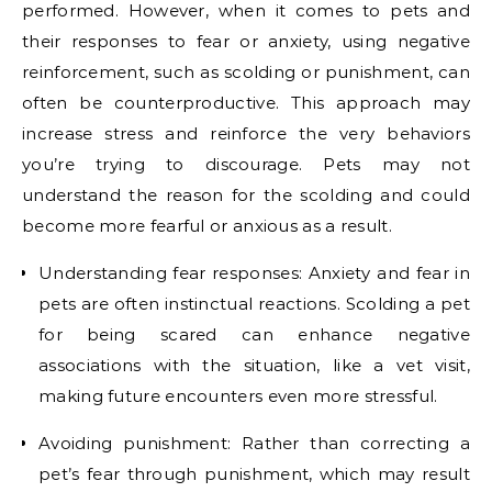
performed. However, when it comes to pets and
their responses to fear or anxiety, using negative
reinforcement, such as scolding or punishment, can
often be counterproductive. This approach may
increase stress and reinforce the very behaviors
you’re trying to discourage. Pets may not
understand the reason for the scolding and could
become more fearful or anxious as a result.
Understanding fear responses: Anxiety and fear in
pets are often instinctual reactions. Scolding a pet
for being scared can enhance negative
associations with the situation, like a vet visit,
making future encounters even more stressful.
Avoiding punishment: Rather than correcting a
pet’s fear through punishment, which may result