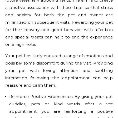
future veterinary appointments. The aim is to create
a positive association with these trips so that stress
and anxiety for both the pet and owner are
minimized on subsequent visits. Rewarding your pet
for their bravery and good behavior with affection
and special treats can help to end the experience
on a high note.
Your pet has likely endured a range of emotions and
possibly some discomfort during the visit. Providing
your pet with loving attention and soothing
interaction following the appointment can help
reassure and calm them.
Reinforce Positive Experiences: By giving your pet
cuddles, pets or kind words after a vet
appointment, you are reinforcing a positive