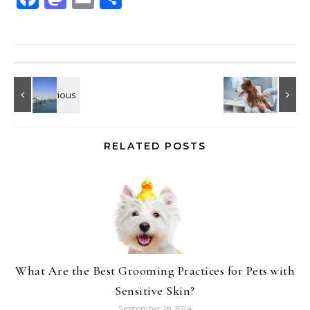
RELATED POSTS
What Are the Best Grooming Practices for Pets with
Sensitive Skin?
September 28, 2024