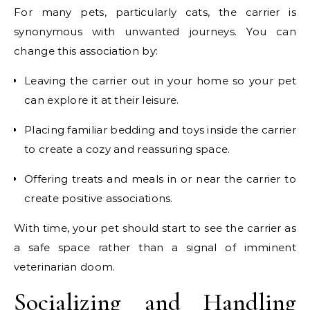
For many pets, particularly cats, the carrier is
synonymous with unwanted journeys. You can
change this association by:
Leaving the carrier out in your home so your pet
can explore it at their leisure.
Placing familiar bedding and toys inside the carrier
to create a cozy and reassuring space.
Offering treats and meals in or near the carrier to
create positive associations.
With time, your pet should start to see the carrier as
a safe space rather than a signal of imminent
veterinarian doom.
Socializing and Handling