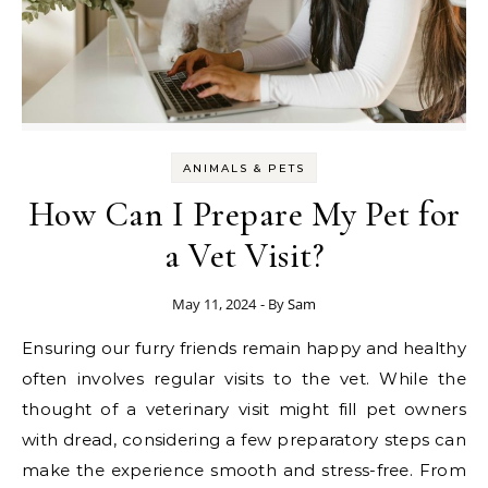
ANIMALS & PETS
How Can I Prepare My Pet for
a Vet Visit?
May 11, 2024
- By
Sam
Ensuring our furry friends remain happy and healthy
often involves regular visits to the vet. While the
thought of a veterinary visit might fill pet owners
with dread, considering a few preparatory steps can
make the experience smooth and stress-free. From