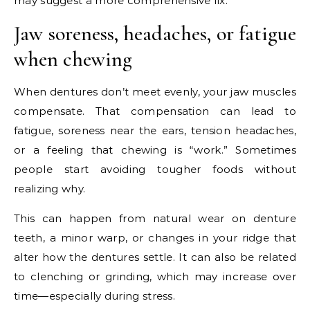
may suggest a more comprehensive fix.
Jaw soreness, headaches, or fatigue
when chewing
When dentures don’t meet evenly, your jaw muscles
compensate. That compensation can lead to
fatigue, soreness near the ears, tension headaches,
or a feeling that chewing is “work.” Sometimes
people start avoiding tougher foods without
realizing why.
This can happen from natural wear on denture
teeth, a minor warp, or changes in your ridge that
alter how the dentures settle. It can also be related
to clenching or grinding, which may increase over
time—especially during stress.