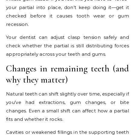
your partial into place, don’t keep doing it—get it
checked before it causes tooth wear or gum
recession.
Your dentist can adjust clasp tension safely and
check whether the partial is still distributing forces
appropriately across your teeth and gums.
Changes in remaining teeth (and
why they matter)
Natural teeth can shift slightly over time, especially if
you’ve had extractions, gum changes, or bite
changes. Even a small shift can affect how a partial
fits and whether it rocks.
Cavities or weakened fillings in the supporting teeth