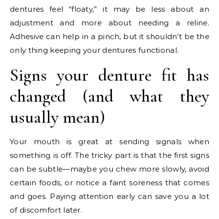
dentures feel “floaty,” it may be less about an
adjustment and more about needing a reline.
Adhesive can help in a pinch, but it shouldn’t be the
only thing keeping your dentures functional.
Signs your denture fit has
changed (and what they
usually mean)
Your mouth is great at sending signals when
something is off. The tricky part is that the first signs
can be subtle—maybe you chew more slowly, avoid
certain foods, or notice a faint soreness that comes
and goes. Paying attention early can save you a lot
of discomfort later.