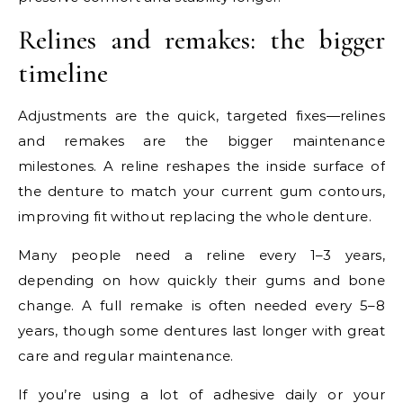
Relines and remakes: the bigger
timeline
Adjustments are the quick, targeted fixes—relines
and remakes are the bigger maintenance
milestones. A reline reshapes the inside surface of
the denture to match your current gum contours,
improving fit without replacing the whole denture.
Many people need a reline every 1–3 years,
depending on how quickly their gums and bone
change. A full remake is often needed every 5–8
years, though some dentures last longer with great
care and regular maintenance.
If you’re using a lot of adhesive daily or your