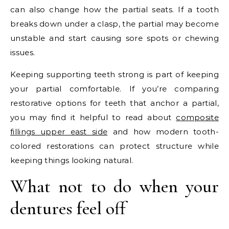
can also change how the partial seats. If a tooth
breaks down under a clasp, the partial may become
unstable and start causing sore spots or chewing
issues.
Keeping supporting teeth strong is part of keeping
your partial comfortable. If you’re comparing
restorative options for teeth that anchor a partial,
you may find it helpful to read about
composite
fillings upper east side
and how modern tooth-
colored restorations can protect structure while
keeping things looking natural.
What not to do when your
dentures feel off