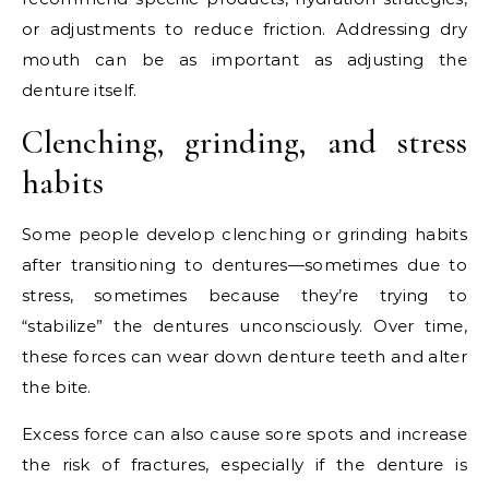
or adjustments to reduce friction. Addressing dry
mouth can be as important as adjusting the
denture itself.
Clenching, grinding, and stress
habits
Some people develop clenching or grinding habits
after transitioning to dentures—sometimes due to
stress, sometimes because they’re trying to
“stabilize” the dentures unconsciously. Over time,
these forces can wear down denture teeth and alter
the bite.
Excess force can also cause sore spots and increase
the risk of fractures, especially if the denture is