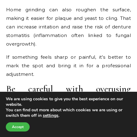
Home grinding can also roughen the surface,
making it easier for plaque and yeast to cling. That
can increase irritation and raise the risk of denture
stomatitis (inflammation often linked to fungal
overgrowth).
If something feels sharp or painful, it’s better to
mark the spot and bring it in for a professional
adjustment.
Be careful with overusing
adhesive
We are using cookies to give you the best experience on our
website.
You can find out more about which cookies we are using or
Denture adhesive can be helpful—especially during
switch them off in
settings
.
a transition period or if you’re waiting for a reline.
Accept
But needing a thick layer every day is a sign your