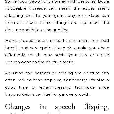
Some food trapping is normal with dentures, but a
noticeable increase can mean the edges aren’t
adapting well to your gums anymore. Gaps can
form as tissues shrink, letting food slip under the
denture and irritate the gumline.
More trapped food can lead to inflammation, bad
breath, and sore spots. It can also make you chew
differently, which may strain your jaw or cause
uneven wear on the denture teeth.
Adjusting the borders or relining the denture can
often reduce food trapping significantly. It’s also a
good time to review cleaning technique, since
trapped debris can fuel fungal overgrowth.
Changes in speech (lisping,