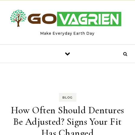
Skip to content
Make Everyday Earth Day
BLOG
How Often Should Dentures
Be Adjusted? Signs Your Fit
Has Changed