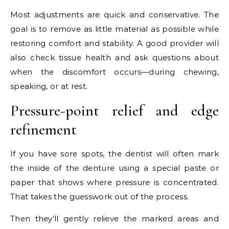
Most adjustments are quick and conservative. The
goal is to remove as little material as possible while
restoring comfort and stability. A good provider will
also check tissue health and ask questions about
when the discomfort occurs—during chewing,
speaking, or at rest.
Pressure-point relief and edge
refinement
If you have sore spots, the dentist will often mark
the inside of the denture using a special paste or
paper that shows where pressure is concentrated.
That takes the guesswork out of the process.
Then they’ll gently relieve the marked areas and