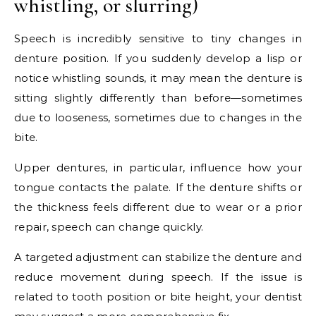
whistling, or slurring)
Speech is incredibly sensitive to tiny changes in
denture position. If you suddenly develop a lisp or
notice whistling sounds, it may mean the denture is
sitting slightly differently than before—sometimes
due to looseness, sometimes due to changes in the
bite.
Upper dentures, in particular, influence how your
tongue contacts the palate. If the denture shifts or
the thickness feels different due to wear or a prior
repair, speech can change quickly.
A targeted adjustment can stabilize the denture and
reduce movement during speech. If the issue is
related to tooth position or bite height, your dentist