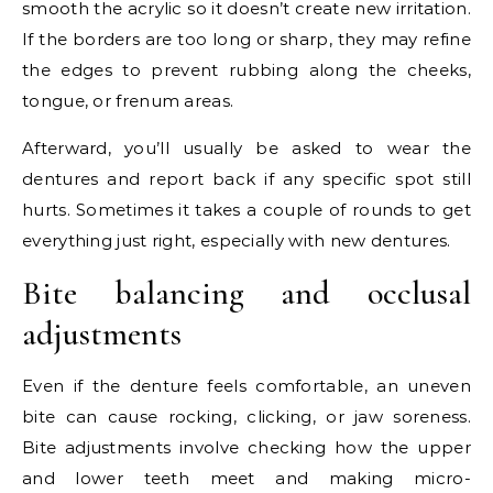
smooth the acrylic so it doesn’t create new irritation.
If the borders are too long or sharp, they may refine
the edges to prevent rubbing along the cheeks,
tongue, or frenum areas.
Afterward, you’ll usually be asked to wear the
dentures and report back if any specific spot still
hurts. Sometimes it takes a couple of rounds to get
everything just right, especially with new dentures.
Bite balancing and occlusal
adjustments
Even if the denture feels comfortable, an uneven
bite can cause rocking, clicking, or jaw soreness.
Bite adjustments involve checking how the upper
and lower teeth meet and making micro-