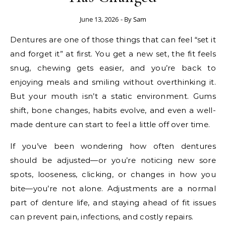
June 13, 2026
- By
Sam
Dentures are one of those things that can feel “set it
and forget it” at first. You get a new set, the fit feels
snug, chewing gets easier, and you’re back to
enjoying meals and smiling without overthinking it.
But your mouth isn’t a static environment. Gums
shift, bone changes, habits evolve, and even a well-
made denture can start to feel a little off over time.
If you’ve been wondering how often dentures
should be adjusted—or you’re noticing new sore
spots, looseness, clicking, or changes in how you
bite—you’re not alone. Adjustments are a normal
part of denture life, and staying ahead of fit issues
can prevent pain, infections, and costly repairs.