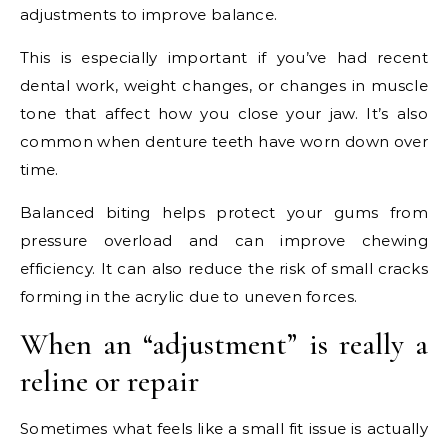
adjustments to improve balance.
This is especially important if you’ve had recent
dental work, weight changes, or changes in muscle
tone that affect how you close your jaw. It’s also
common when denture teeth have worn down over
time.
Balanced biting helps protect your gums from
pressure overload and can improve chewing
efficiency. It can also reduce the risk of small cracks
forming in the acrylic due to uneven forces.
When an “adjustment” is really a
reline or repair
Sometimes what feels like a small fit issue is actually