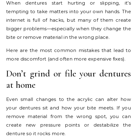
When dentures start hurting or slipping, it’s
tempting to take matters into your own hands. The
internet is full of hacks, but many of them create
bigger problems—especially when they change the
bite or remove material in the wrong place.
Here are the most common mistakes that lead to
more discomfort (and often more expensive fixes).
Don’t grind or file your dentures
at home
Even small changes to the acrylic can alter how
your dentures sit and how your bite meets. If you
remove material from the wrong spot, you can
create new pressure points or destabilize the
denture so it rocks more.