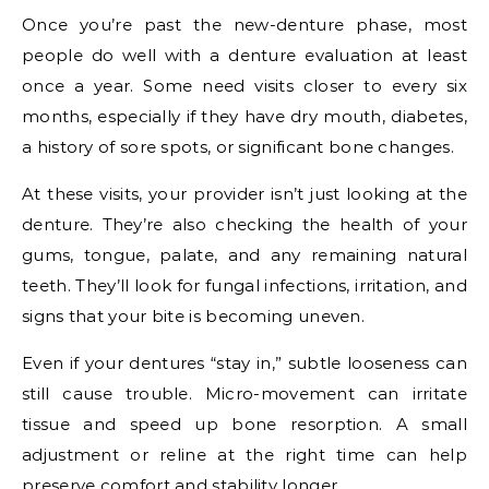
Once you’re past the new-denture phase, most
people do well with a denture evaluation at least
once a year. Some need visits closer to every six
months, especially if they have dry mouth, diabetes,
a history of sore spots, or significant bone changes.
At these visits, your provider isn’t just looking at the
denture. They’re also checking the health of your
gums, tongue, palate, and any remaining natural
teeth. They’ll look for fungal infections, irritation, and
signs that your bite is becoming uneven.
Even if your dentures “stay in,” subtle looseness can
still cause trouble. Micro-movement can irritate
tissue and speed up bone resorption. A small
adjustment or reline at the right time can help
preserve comfort and stability longer.