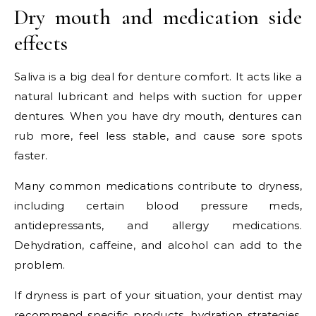
Dry mouth and medication side
effects
Saliva is a big deal for denture comfort. It acts like a
natural lubricant and helps with suction for upper
dentures. When you have dry mouth, dentures can
rub more, feel less stable, and cause sore spots
faster.
Many common medications contribute to dryness,
including certain blood pressure meds,
antidepressants, and allergy medications.
Dehydration, caffeine, and alcohol can add to the
problem.
If dryness is part of your situation, your dentist may
recommend specific products, hydration strategies,