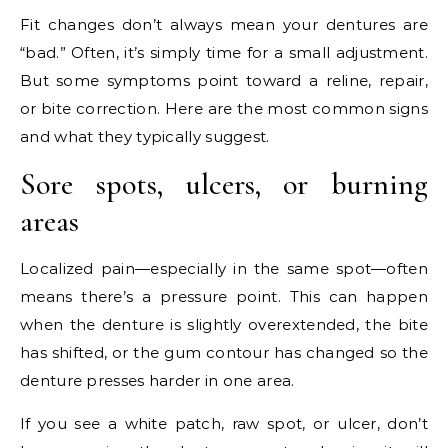
Fit changes don’t always mean your dentures are
“bad.” Often, it’s simply time for a small adjustment.
But some symptoms point toward a reline, repair,
or bite correction. Here are the most common signs
and what they typically suggest.
Sore spots, ulcers, or burning
areas
Localized pain—especially in the same spot—often
means there’s a pressure point. This can happen
when the denture is slightly overextended, the bite
has shifted, or the gum contour has changed so the
denture presses harder in one area.
If you see a white patch, raw spot, or ulcer, don’t