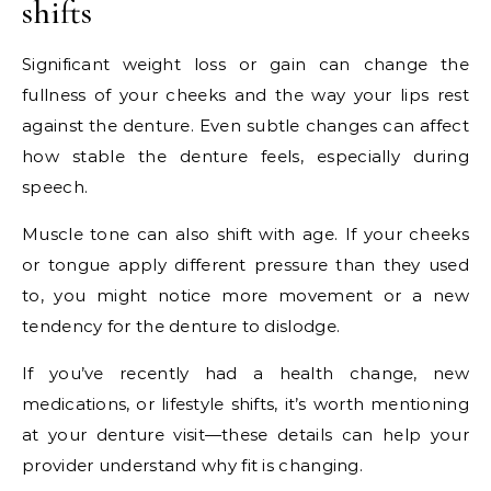
shifts
Significant weight loss or gain can change the
fullness of your cheeks and the way your lips rest
against the denture. Even subtle changes can affect
how stable the denture feels, especially during
speech.
Muscle tone can also shift with age. If your cheeks
or tongue apply different pressure than they used
to, you might notice more movement or a new
tendency for the denture to dislodge.
If you’ve recently had a health change, new
medications, or lifestyle shifts, it’s worth mentioning
at your denture visit—these details can help your
provider understand why fit is changing.