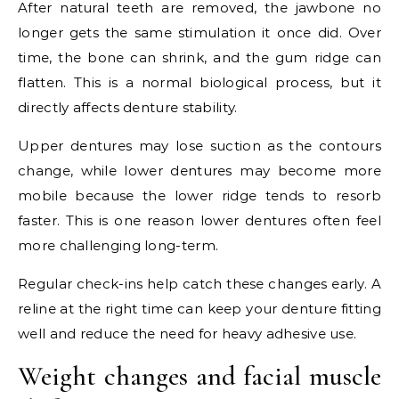
After natural teeth are removed, the jawbone no
longer gets the same stimulation it once did. Over
time, the bone can shrink, and the gum ridge can
flatten. This is a normal biological process, but it
directly affects denture stability.
Upper dentures may lose suction as the contours
change, while lower dentures may become more
mobile because the lower ridge tends to resorb
faster. This is one reason lower dentures often feel
more challenging long-term.
Regular check-ins help catch these changes early. A
reline at the right time can keep your denture fitting
well and reduce the need for heavy adhesive use.
Weight changes and facial muscle