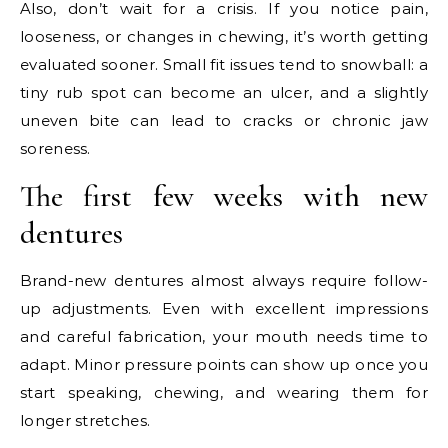
Also, don’t wait for a crisis. If you notice pain,
looseness, or changes in chewing, it’s worth getting
evaluated sooner. Small fit issues tend to snowball: a
tiny rub spot can become an ulcer, and a slightly
uneven bite can lead to cracks or chronic jaw
soreness.
The first few weeks with new
dentures
Brand-new dentures almost always require follow-
up adjustments. Even with excellent impressions
and careful fabrication, your mouth needs time to
adapt. Minor pressure points can show up once you
start speaking, chewing, and wearing them for
longer stretches.