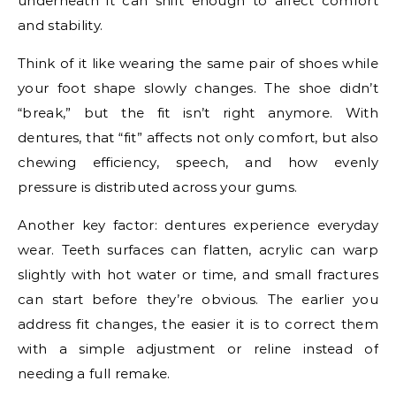
underneath it can shift enough to affect comfort
and stability.
Think of it like wearing the same pair of shoes while
your foot shape slowly changes. The shoe didn’t
“break,” but the fit isn’t right anymore. With
dentures, that “fit” affects not only comfort, but also
chewing efficiency, speech, and how evenly
pressure is distributed across your gums.
Another key factor: dentures experience everyday
wear. Teeth surfaces can flatten, acrylic can warp
slightly with hot water or time, and small fractures
can start before they’re obvious. The earlier you
address fit changes, the easier it is to correct them
with a simple adjustment or reline instead of
needing a full remake.