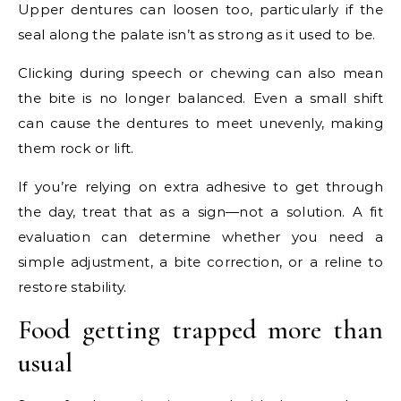
Upper dentures can loosen too, particularly if the
seal along the palate isn’t as strong as it used to be.
Clicking during speech or chewing can also mean
the bite is no longer balanced. Even a small shift
can cause the dentures to meet unevenly, making
them rock or lift.
If you’re relying on extra adhesive to get through
the day, treat that as a sign—not a solution. A fit
evaluation can determine whether you need a
simple adjustment, a bite correction, or a reline to
restore stability.
Food getting trapped more than
usual