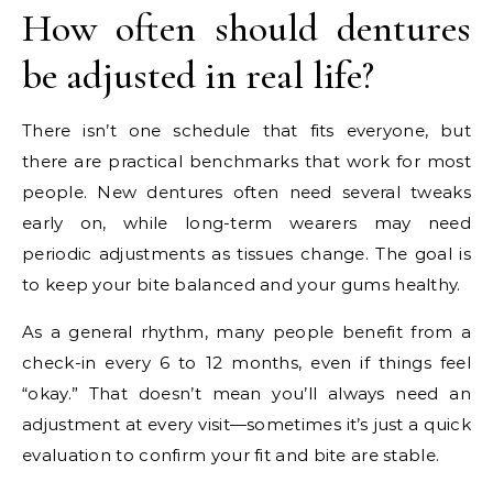
How often should dentures
be adjusted in real life?
There isn’t one schedule that fits everyone, but
there are practical benchmarks that work for most
people. New dentures often need several tweaks
early on, while long-term wearers may need
periodic adjustments as tissues change. The goal is
to keep your bite balanced and your gums healthy.
As a general rhythm, many people benefit from a
check-in every 6 to 12 months, even if things feel
“okay.” That doesn’t mean you’ll always need an
adjustment at every visit—sometimes it’s just a quick
evaluation to confirm your fit and bite are stable.