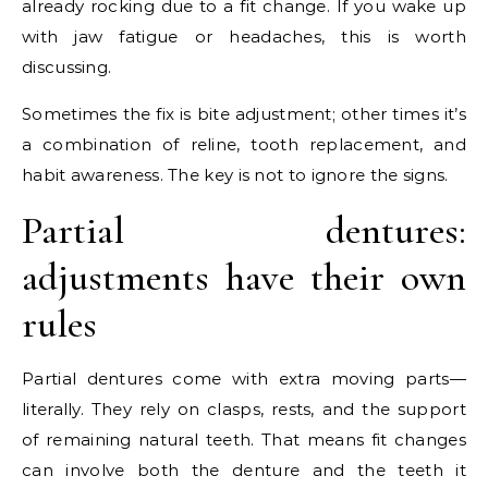
already rocking due to a fit change. If you wake up
with jaw fatigue or headaches, this is worth
discussing.
Sometimes the fix is bite adjustment; other times it’s
a combination of reline, tooth replacement, and
habit awareness. The key is not to ignore the signs.
Partial dentures:
adjustments have their own
rules
Partial dentures come with extra moving parts—
literally. They rely on clasps, rests, and the support
of remaining natural teeth. That means fit changes
can involve both the denture and the teeth it