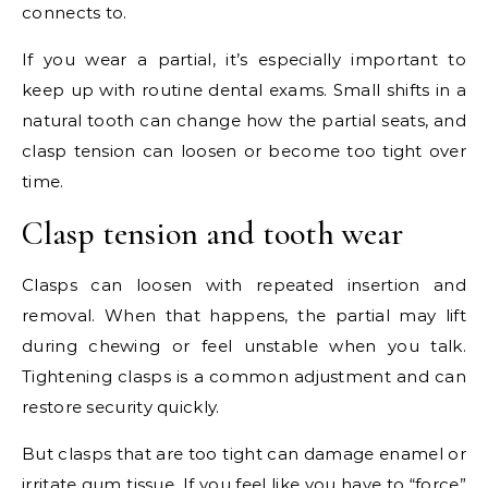
connects to.
If you wear a partial, it’s especially important to
keep up with routine dental exams. Small shifts in a
natural tooth can change how the partial seats, and
clasp tension can loosen or become too tight over
time.
Clasp tension and tooth wear
Clasps can loosen with repeated insertion and
removal. When that happens, the partial may lift
during chewing or feel unstable when you talk.
Tightening clasps is a common adjustment and can
restore security quickly.
But clasps that are too tight can damage enamel or
irritate gum tissue. If you feel like you have to “force”