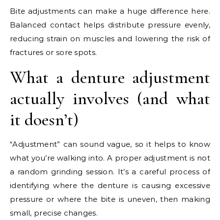
Bite adjustments can make a huge difference here.
Balanced contact helps distribute pressure evenly,
reducing strain on muscles and lowering the risk of
fractures or sore spots.
What a denture adjustment
actually involves (and what
it doesn’t)
“Adjustment” can sound vague, so it helps to know
what you’re walking into. A proper adjustment is not
a random grinding session. It’s a careful process of
identifying where the denture is causing excessive
pressure or where the bite is uneven, then making
small, precise changes.