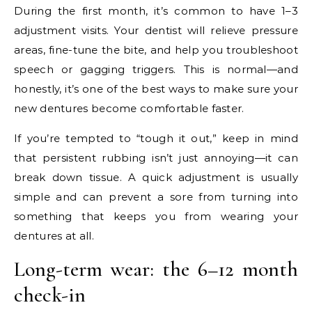
During the first month, it’s common to have 1–3
adjustment visits. Your dentist will relieve pressure
areas, fine-tune the bite, and help you troubleshoot
speech or gagging triggers. This is normal—and
honestly, it’s one of the best ways to make sure your
new dentures become comfortable faster.
If you’re tempted to “tough it out,” keep in mind
that persistent rubbing isn’t just annoying—it can
break down tissue. A quick adjustment is usually
simple and can prevent a sore from turning into
something that keeps you from wearing your
dentures at all.
Long-term wear: the 6–12 month
check-in