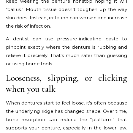
keep wearing the denture nonstop hoping it will
“callus.” Mouth tissue doesn’t toughen up the way
skin does. Instead, irritation can worsen and increase
the risk of infection.
A dentist can use pressure-indicating paste to
pinpoint exactly where the denture is rubbing and
relieve it precisely. That’s much safer than guessing
or using home tools.
Looseness, slipping, or clicking
when you talk
When dentures start to feel loose, it’s often because
the underlying ridge has changed shape. Over time,
bone resorption can reduce the “platform” that
supports your denture, especially in the lower jaw.