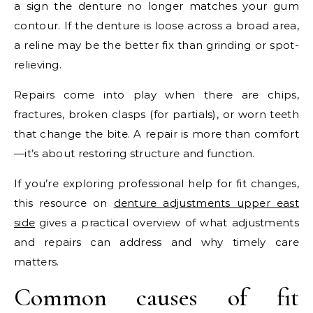
a sign the denture no longer matches your gum
contour. If the denture is loose across a broad area,
a reline may be the better fix than grinding or spot-
relieving.
Repairs come into play when there are chips,
fractures, broken clasps (for partials), or worn teeth
that change the bite. A repair is more than comfort
—it’s about restoring structure and function.
If you’re exploring professional help for fit changes,
this resource on
denture adjustments upper east
side
gives a practical overview of what adjustments
and repairs can address and why timely care
matters.
Common causes of fit