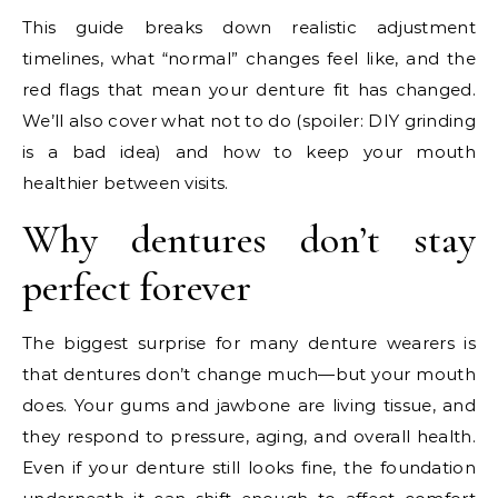
This guide breaks down realistic adjustment
timelines, what “normal” changes feel like, and the
red flags that mean your denture fit has changed.
We’ll also cover what not to do (spoiler: DIY grinding
is a bad idea) and how to keep your mouth
healthier between visits.
Why dentures don’t stay
perfect forever
The biggest surprise for many denture wearers is
that dentures don’t change much—but your mouth
does. Your gums and jawbone are living tissue, and
they respond to pressure, aging, and overall health.
Even if your denture still looks fine, the foundation