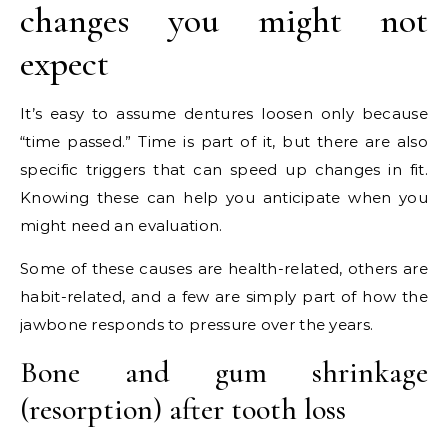
changes you might not
expect
It’s easy to assume dentures loosen only because
“time passed.” Time is part of it, but there are also
specific triggers that can speed up changes in fit.
Knowing these can help you anticipate when you
might need an evaluation.
Some of these causes are health-related, others are
habit-related, and a few are simply part of how the
jawbone responds to pressure over the years.
Bone and gum shrinkage
(resorption) after tooth loss