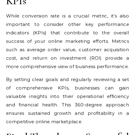
KPIs
While conversion rate is a crucial metric, it’s also
important to consider other key performance
indicators (KPIs) that contribute to the overall
success of your online marketing efforts. Metrics
such as average order value, customer acquisition
cost, and return on investment (ROI) provide a
more comprehensive view of business performance.
By setting clear goals and regularly reviewing a set
of comprehensive KPIs, businesses can gain
valuable insights into their operational efficiency
and financial health. This 360-degree approach
ensures sustained growth and profitability in a
competitive online marketplace.