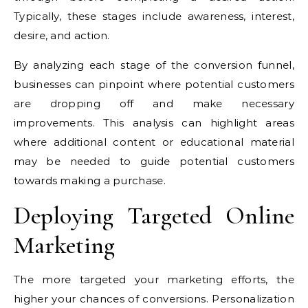
Typically, these stages include awareness, interest,
desire, and action.
By analyzing each stage of the conversion funnel,
businesses can pinpoint where potential customers
are dropping off and make necessary
improvements. This analysis can highlight areas
where additional content or educational material
may be needed to guide potential customers
towards making a purchase.
Deploying Targeted Online
Marketing
The more targeted your marketing efforts, the
higher your chances of conversions. Personalization