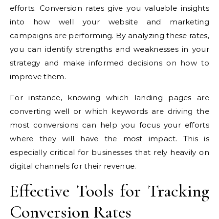
efforts. Conversion rates give you valuable insights
into how well your website and marketing
campaigns are performing. By analyzing these rates,
you can identify strengths and weaknesses in your
strategy and make informed decisions on how to
improve them.
For instance, knowing which landing pages are
converting well or which keywords are driving the
most conversions can help you focus your efforts
where they will have the most impact. This is
especially critical for businesses that rely heavily on
digital channels for their revenue.
Effective Tools for Tracking
Conversion Rates