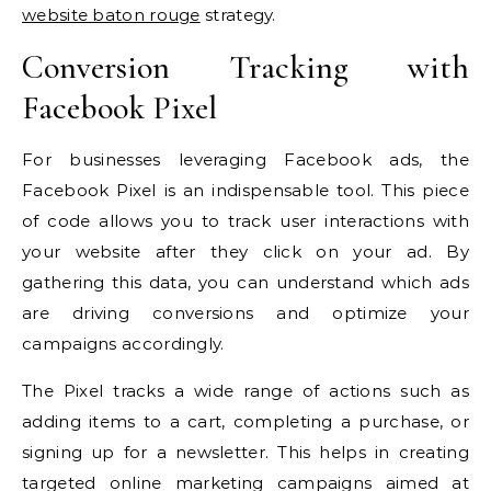
website baton rouge
strategy.
Conversion Tracking with
Facebook Pixel
For businesses leveraging Facebook ads, the
Facebook Pixel is an indispensable tool. This piece
of code allows you to track user interactions with
your website after they click on your ad. By
gathering this data, you can understand which ads
are driving conversions and optimize your
campaigns accordingly.
The Pixel tracks a wide range of actions such as
adding items to a cart, completing a purchase, or
signing up for a newsletter. This helps in creating
targeted online marketing campaigns aimed at