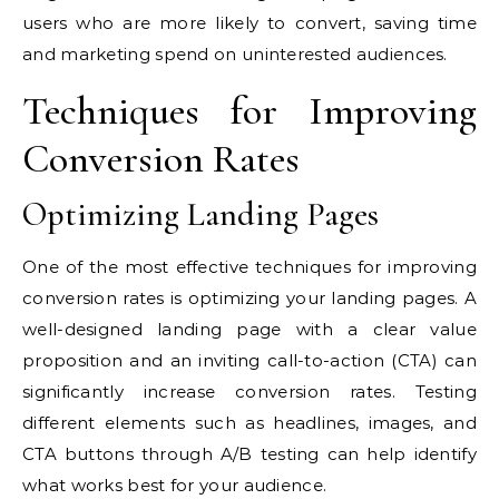
users who are more likely to convert, saving time
and marketing spend on uninterested audiences.
Techniques for Improving
Conversion Rates
Optimizing Landing Pages
One of the most effective techniques for improving
conversion rates is optimizing your landing pages. A
well-designed landing page with a clear value
proposition and an inviting call-to-action (CTA) can
significantly increase conversion rates. Testing
different elements such as headlines, images, and
CTA buttons through A/B testing can help identify
what works best for your audience.