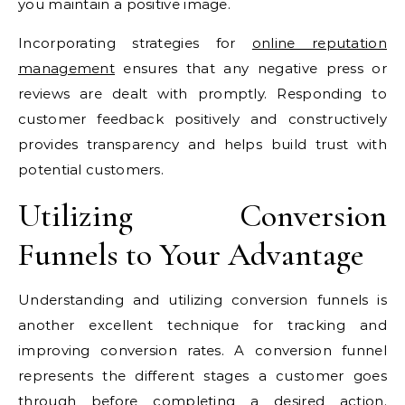
you maintain a positive image.
Incorporating strategies for
online reputation
management
ensures that any negative press or
reviews are dealt with promptly. Responding to
customer feedback positively and constructively
provides transparency and helps build trust with
potential customers.
Utilizing Conversion
Funnels to Your Advantage
Understanding and utilizing conversion funnels is
another excellent technique for tracking and
improving conversion rates. A conversion funnel
represents the different stages a customer goes
through before completing a desired action.