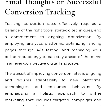
Final Thoughts on Successful
Conversion Tracking
Tracking conversion rates effectively requires a
balance of the right tools, strategic techniques, and
a commitment to ongoing optimization. By
employing analytics platforms, optimizing landing
pages through A/B testing, and managing your
online reputation, you can stay ahead of the curve
in an ever-competitive digital landscape.
The pursuit of improving conversion rates is ongoing
and requires adaptability to new platforms,
technologies, and consumer behaviors. By
emphasizing a holistic approach to online
marketing that includes targeted campaigns and