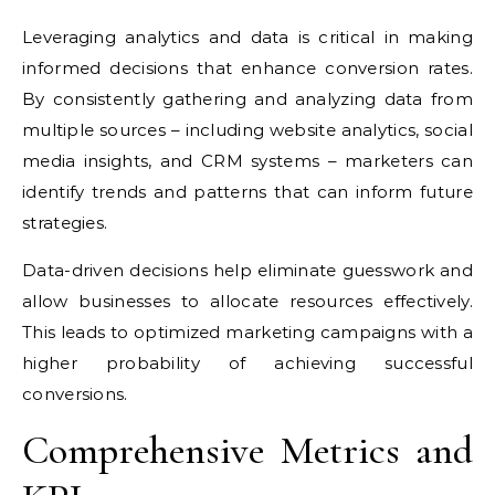
Leveraging analytics and data is critical in making
informed decisions that enhance conversion rates.
By consistently gathering and analyzing data from
multiple sources – including website analytics, social
media insights, and CRM systems – marketers can
identify trends and patterns that can inform future
strategies.
Data-driven decisions help eliminate guesswork and
allow businesses to allocate resources effectively.
This leads to optimized marketing campaigns with a
higher probability of achieving successful
conversions.
Comprehensive Metrics and