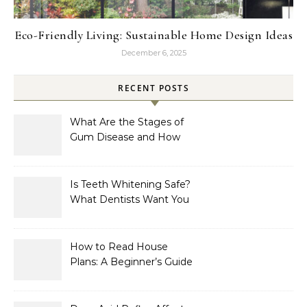
Eco-Friendly Living: Sustainable Home Design Ideas
December 6, 2025
RECENT POSTS
What Are the Stages of
Gum Disease and How
Are They Treated?
Is Teeth Whitening Safe?
What Dentists Want You
to Know
How to Read House
Plans: A Beginner’s Guide
to Symbols, Dimensions,
and Elevations