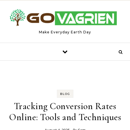
Skip to content
Make Everyday Earth Day
BLOG
Tracking Conversion Rates
Online: Tools and Techniques