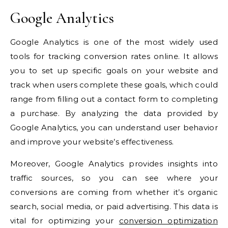
Google Analytics
Google Analytics is one of the most widely used
tools for tracking conversion rates online. It allows
you to set up specific goals on your website and
track when users complete these goals, which could
range from filling out a contact form to completing
a purchase. By analyzing the data provided by
Google Analytics, you can understand user behavior
and improve your website’s effectiveness.
Moreover, Google Analytics provides insights into
traffic sources, so you can see where your
conversions are coming from whether it’s organic
search, social media, or paid advertising. This data is
vital for optimizing your
conversion optimization