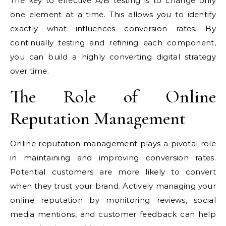
The key to effective A/B testing is to change only
one element at a time. This allows you to identify
exactly what influences conversion rates. By
continually testing and refining each component,
you can build a highly converting digital strategy
over time.
The Role of Online
Reputation Management
Online reputation management plays a pivotal role
in maintaining and improving conversion rates.
Potential customers are more likely to convert
when they trust your brand. Actively managing your
online reputation by monitoring reviews, social
media mentions, and customer feedback can help