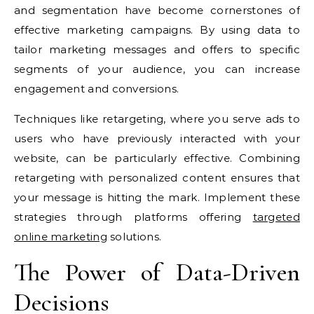
and segmentation have become cornerstones of
effective marketing campaigns. By using data to
tailor marketing messages and offers to specific
segments of your audience, you can increase
engagement and conversions.
Techniques like retargeting, where you serve ads to
users who have previously interacted with your
website, can be particularly effective. Combining
retargeting with personalized content ensures that
your message is hitting the mark. Implement these
strategies through platforms offering
targeted
online marketing
solutions.
The Power of Data-Driven
Decisions