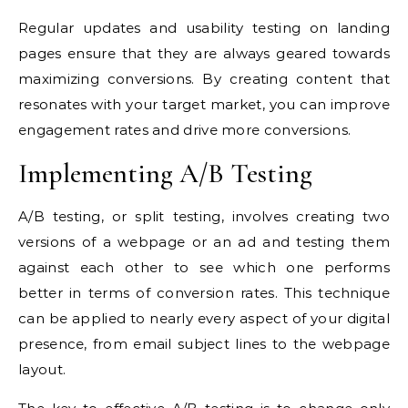
Regular updates and usability testing on landing
pages ensure that they are always geared towards
maximizing conversions. By creating content that
resonates with your target market, you can improve
engagement rates and drive more conversions.
Implementing A/B Testing
A/B testing, or split testing, involves creating two
versions of a webpage or an ad and testing them
against each other to see which one performs
better in terms of conversion rates. This technique
can be applied to nearly every aspect of your digital
presence, from email subject lines to the webpage
layout.