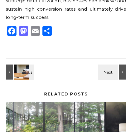
strategic data utilization, businesses can achieve and
sustain high conversion rates and ultimately drive
long-term success.
Facebook
Mastodon
Email
Share
RELATED POSTS