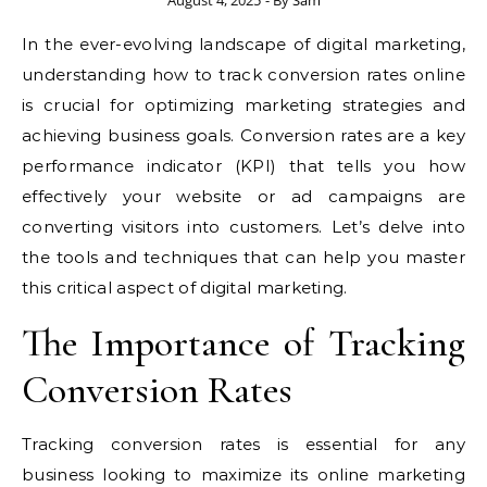
August 4, 2025
- By
Sam
In the ever-evolving landscape of digital marketing,
understanding how to track conversion rates online
is crucial for optimizing marketing strategies and
achieving business goals. Conversion rates are a key
performance indicator (KPI) that tells you how
effectively your website or ad campaigns are
converting visitors into customers. Let’s delve into
the tools and techniques that can help you master
this critical aspect of digital marketing.
The Importance of Tracking
Conversion Rates
Tracking conversion rates is essential for any
business looking to maximize its online marketing