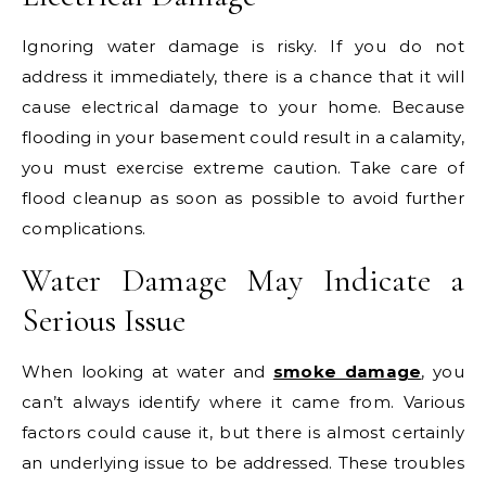
Ignoring water damage is risky. If you do not
address it immediately, there is a chance that it will
cause electrical damage to your home. Because
flooding in your basement could result in a calamity,
you must exercise extreme caution. Take care of
flood cleanup as soon as possible to avoid further
complications.
Water Damage May Indicate a
Serious Issue
When looking at water and
smoke damage
, you
can’t always identify where it came from. Various
factors could cause it, but there is almost certainly
an underlying issue to be addressed. These troubles