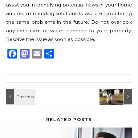
assist you in identifying potential flaws in your home
and recommending solutions to avoid encountering
the same problems in the future. Do not overlook
any indication of water damage to your property.
Resolve the issue as soon as possible.
Facebook
Mastodon
Email
Share
RELATED POSTS