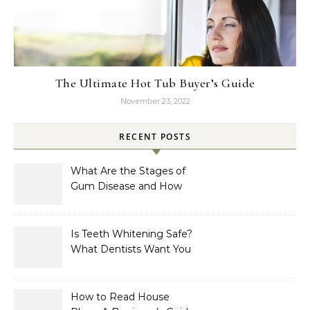
The Ultimate Hot Tub Buyer’s Guide
November 23, 2022
RECENT POSTS
What Are the Stages of
Gum Disease and How
Are They Treated?
Is Teeth Whitening Safe?
What Dentists Want You
to Know
How to Read House