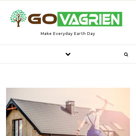
Skip to content
Make Everyday Earth Day