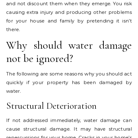
and not discount them when they emerge. You risk
causing extra injury and producing other problems
for your house and family by pretending it isn’t
there.
Why should water damage
not be ignored?
The following are some reasons why you should act
quickly if your property has been damaged by
water.
Structural Deterioration
If not addressed immediately, water damage can
cause structural damage. It may have structural
repercussions for your home. Cracks in your home’s