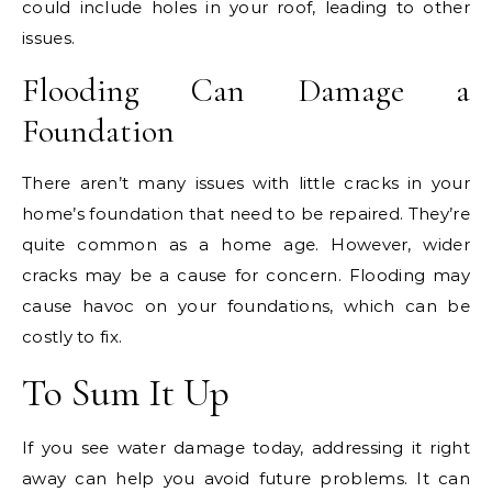
could include holes in your roof, leading to other
issues.
Flooding Can Damage a
Foundation
There aren’t many issues with little cracks in your
home’s foundation that need to be repaired. They’re
quite common as a home age. However, wider
cracks may be a cause for concern. Flooding may
cause havoc on your foundations, which can be
costly to fix.
To Sum It Up
If you see water damage today, addressing it right
away can help you avoid future problems. It can