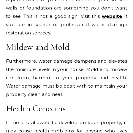
walls or foundation are something you don’t want
to see. This is not a good sign. Visit this
website
if
you are in search of professional water damage
restoration services.
Mildew and Mold
Furthermore, water damage dampens and elevates
the moisture levels in your house. Mold and mildew
can form, harmful to your property and health.
Water damage must be dealt with to maintain your
property clean and neat.
Health Concerns
If mold is allowed to develop on your property, it
may cause health problems for anyone who lives