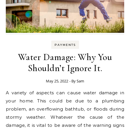
PAYMENTS
Water Damage: Why You
Shouldn’t Ignore It.
May 25, 2022
- By
Sam
A variety of aspects can cause water damage in
your home. This could be due to a plumbing
problem, an overflowing bathtub, or floods during
stormy weather. Whatever the cause of the
damage, it is vital to be aware of the warning signs