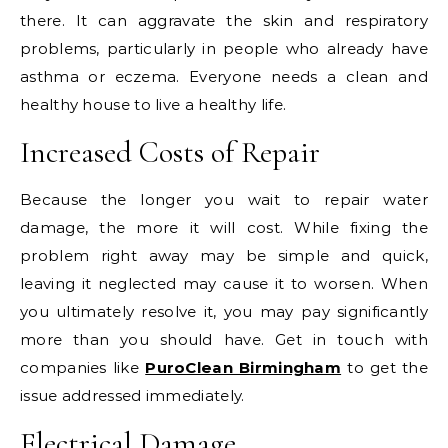
there. It can aggravate the skin and respiratory
problems, particularly in people who already have
asthma or eczema. Everyone needs a clean and
healthy house to live a healthy life.
Increased Costs of Repair
Because the longer you wait to repair water
damage, the more it will cost. While fixing the
problem right away may be simple and quick,
leaving it neglected may cause it to worsen. When
you ultimately resolve it, you may pay significantly
more than you should have. Get in touch with
companies like
PuroClean Birmingham
to get the
issue addressed immediately.
Electrical Damage