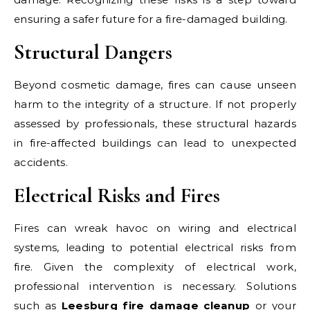
ensuring a safer future for a fire-damaged building.
Structural Dangers
Beyond cosmetic damage, fires can cause unseen
harm to the integrity of a structure. If not properly
assessed by professionals, these structural hazards
in fire-affected buildings can lead to unexpected
accidents.
Electrical Risks and Fires
Fires can wreak havoc on wiring and electrical
systems, leading to potential electrical risks from
fire. Given the complexity of electrical work,
professional intervention is necessary. Solutions
such as
Leesburg fire damage cleanup
or your