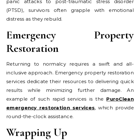
panic attacks to post-traumatic stress disorder
(PTSD), survivors often grapple with emotional
distress as they rebuild.
Emergency Property
Restoration
Returning to normalcy requires a swift and all-
inclusive approach. Emergency property restoration
services dedicate their resources to delivering quick
results while minimizing further damage. An
example of such rapid services is the
PuroClean
emergency restoration services
, which provide
round-the-clock assistance.
Wrapping Up