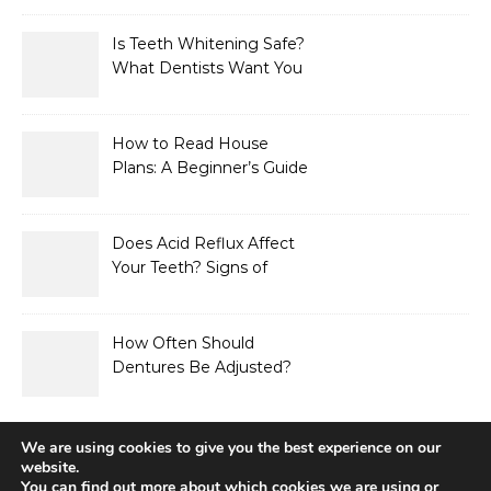
Is Teeth Whitening Safe?
What Dentists Want You
to Know
How to Read House
Plans: A Beginner’s Guide
to Symbols, Dimensions,
and Elevations
Does Acid Reflux Affect
Your Teeth? Signs of
Enamel Erosion to Watch
For
How Often Should
Dentures Be Adjusted?
Signs Your Fit Has
Changed
We are using cookies to give you the best experience on our
website.
You can find out more about which cookies we are using or