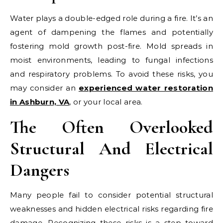
Water plays a double-edged role during a fire. It’s an
agent of dampening the flames and potentially
fostering mold growth post-fire. Mold spreads in
moist environments, leading to fungal infections
and respiratory problems. To avoid these risks, you
may consider an
experienced water restoration
in Ashburn, VA
, or your local area.
The Often Overlooked
Structural And Electrical
Dangers
Many people fail to consider potential structural
weaknesses and hidden electrical risks regarding fire
damage. Recognizing these risks is a step toward