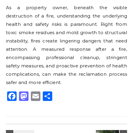
As a property owner, beneath the visible
destruction of a fire, understanding the underlying
health and safety risks is paramount. Right from
toxic smoke residues and mold growth to structural
instability, fires create lingering dangers that need
attention. A measured response after a fire,
encompassing professional cleanup, stringent
safety measures, and proactive prevention of health
complications, can make the reclamation process
safer and more efficient.
Facebook
Mastodon
Email
Share