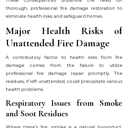
These consequences underline the need for
thorough, professional fire damage restoration to
eliminate health risks and safeguard homes.
Major Health Risks of
Unattended Fire Damage
A contributory factor to health risks from fire
damage comes from the failure to utilize
professional fire damage repair promptly. The
residues, if left unattended, could precipitate various
health problems.
Respiratory Issues from Smoke
and Soot Residues
Where there’s fire, smoke is a natural byproduct.