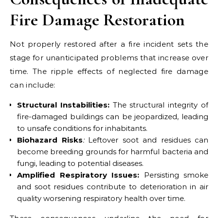
Fire Damage Restoration
Not properly restored after a fire incident sets the
stage for unanticipated problems that increase over
time. The ripple effects of neglected fire damage
can include:
Structural Instabilities:
The structural integrity of
fire-damaged buildings can be jeopardized, leading
to unsafe conditions for inhabitants.
Biohazard Risks
:
Leftover soot and residues can
become breeding grounds for harmful bacteria and
fungi, leading to potential diseases.
Amplified Respiratory Issues:
Persisting smoke
and soot residues contribute to deterioration in air
quality worsening respiratory health over time.