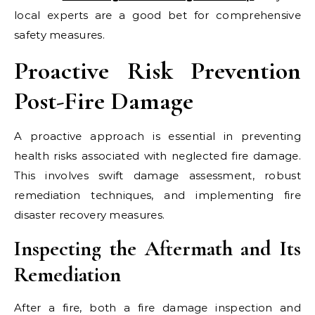
local experts are a good bet for comprehensive
safety measures.
Proactive Risk Prevention
Post-Fire Damage
A proactive approach is essential in preventing
health risks associated with neglected fire damage.
This involves swift damage assessment, robust
remediation techniques, and implementing fire
disaster recovery measures.
Inspecting the Aftermath and Its
Remediation
After a fire, both a fire damage inspection and