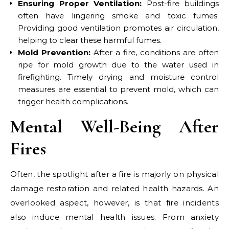
Ensuring Proper Ventilation:
Post-fire buildings
often have lingering smoke and toxic fumes.
Providing good ventilation promotes air circulation,
helping to clear these harmful fumes.
Mold Prevention:
After a fire, conditions are often
ripe for mold growth due to the water used in
firefighting. Timely drying and moisture control
measures are essential to prevent mold, which can
trigger health complications.
Mental Well-Being After
Fires
Often, the spotlight after a fire is majorly on physical
damage restoration and related health hazards. An
overlooked aspect, however, is that fire incidents
also induce mental health issues. From anxiety