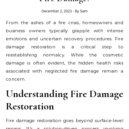
December 2, 2023
- By
Sam
From the ashes of a fire crisis, homeowners and
business owners typically grapple with intense
emotions and uncertain recovery procedures. Fire
damage restoration is a critical step to
reestablishing normalcy. While the cosmetic
damage is often evident, the hidden health risks
associated with neglected fire damage remain a
concern.
Understanding Fire Damage
Restoration
Fire damage restoration goes beyond surface-level
repairs. It’s a solution-driven process involving