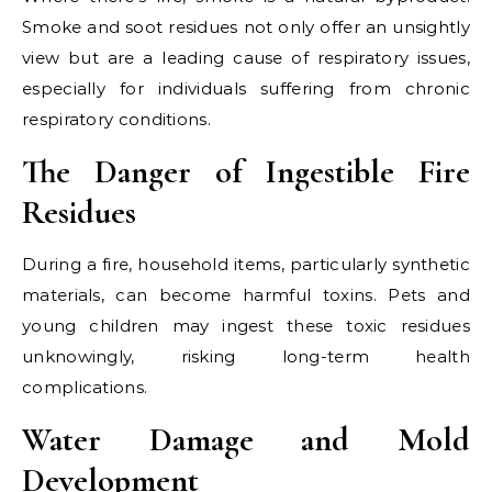
Smoke and soot residues not only offer an unsightly
view but are a leading cause of respiratory issues,
especially for individuals suffering from chronic
respiratory conditions.
The Danger of Ingestible Fire
Residues
During a fire, household items, particularly synthetic
materials, can become harmful toxins. Pets and
young children may ingest these toxic residues
unknowingly, risking long-term health
complications.
Water Damage and Mold
Development