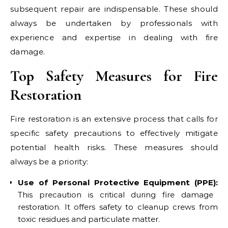
subsequent repair are indispensable. These should
always be undertaken by professionals with
experience and expertise in dealing with fire
damage.
Top Safety Measures for Fire
Restoration
Fire restoration is an extensive process that calls for
specific safety precautions to effectively mitigate
potential health risks. These measures should
always be a priority:
Use of Personal Protective Equipment (PPE):
This precaution is critical during fire damage
restoration. It offers safety to cleanup crews from
toxic residues and particulate matter.