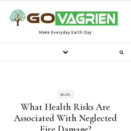
Skip to content
Make Everyday Earth Day
BLOG
What Health Risks Are
Associated With Neglected
Fire Damage?