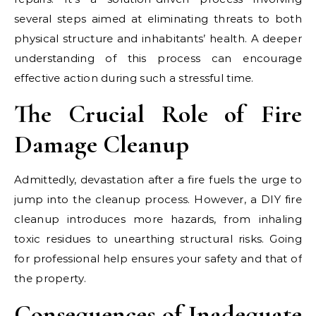
several steps aimed at eliminating threats to both
physical structure and inhabitants’ health. A deeper
understanding of this process can encourage
effective action during such a stressful time.
The Crucial Role of Fire
Damage Cleanup
Admittedly, devastation after a fire fuels the urge to
jump into the cleanup process. However, a DIY fire
cleanup introduces more hazards, from inhaling
toxic residues to unearthing structural risks. Going
for professional help ensures your safety and that of
the property.
Consequences of Inadequate