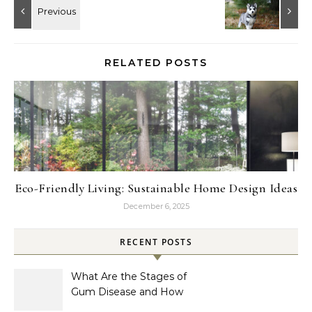
RELATED POSTS
Eco-Friendly Living: Sustainable Home Design Ideas
December 6, 2025
RECENT POSTS
What Are the Stages of
Gum Disease and How
Are They Treated?